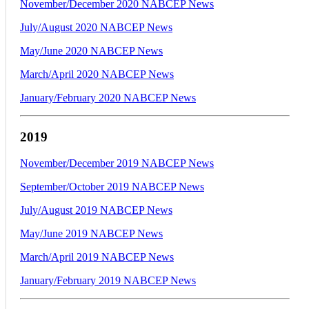
November/December 2020 NABCEP News
July/August 2020 NABCEP News
May/June 2020 NABCEP News
March/April 2020 NABCEP News
January/February 2020 NABCEP News
2019
November/December 2019 NABCEP News
September/October 2019 NABCEP News
July/August 2019 NABCEP News
May/June 2019 NABCEP News
March/April 2019 NABCEP News
January/February 2019 NABCEP News