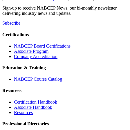
Sign-up to receive NABCEP News, our bi-monthly newsletter,
delivering industry news and updates.
Subscribe
Certifications
NABCEP Board Certifications
Associate Program
Company Accreditation
Education & Training
NABCEP Course Catalog
Resources
Certification Handbook
Associate Handbook
Resources
Professional Directories