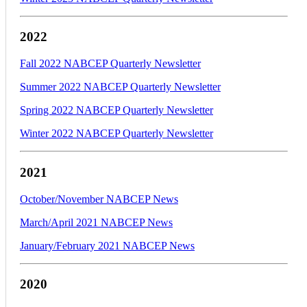
2022
Fall 2022 NABCEP Quarterly Newsletter
Summer 2022 NABCEP Quarterly Newsletter
Spring 2022 NABCEP Quarterly Newsletter
Winter 2022 NABCEP Quarterly Newsletter
2021
October/November NABCEP News
March/April 2021 NABCEP News
January/February 2021 NABCEP News
2020