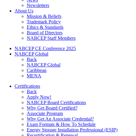
Newsletters
About Us
Mission & Beliefs
Trademark Policy
Ethics & Standards
Board of Directors
NABCEP Staff Members
NABCEP CE Conference 2025
NABCEP Global
Back
NABCEP Global
Caribbean
MENA
Certifications
Back
Apply Now!
NABCEP Board Certifications
Why Get Board Certified?
Associate Program
Why Get An Associate Credential?
Exam Formats & How To Schedule
Energy Storage Installation Professional (ESIP)
Recertification & Renewal