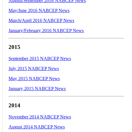
August/September 2016 NABCEP News
May/June 2016 NABCEP News
March/April 2016 NABCEP News
January/February 2016 NABCEP News
2015
September 2015 NABCEP News
July 2015 NABCEP News
May 2015 NABCEP News
January 2015 NABCEP News
2014
November 2014 NABCEP News
August 2014 NABCEP News