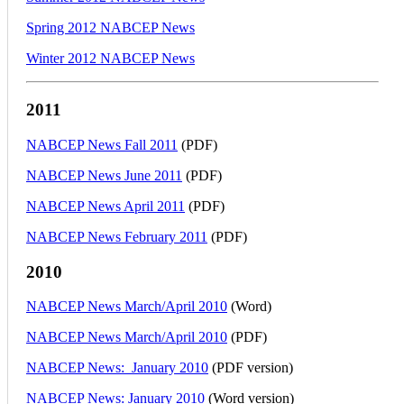
Spring 2012 NABCEP News
Winter 2012 NABCEP News
2011
NABCEP News Fall 2011
(PDF)
NABCEP News June 2011
(PDF)
NABCEP News April 2011
(PDF)
NABCEP News February 2011
(PDF)
2010
NABCEP News March/April 2010
(Word)
NABCEP News March/April 2010
(PDF)
NABCEP News: January 2010
(PDF version)
NABCEP News: January 2010
(Word version)