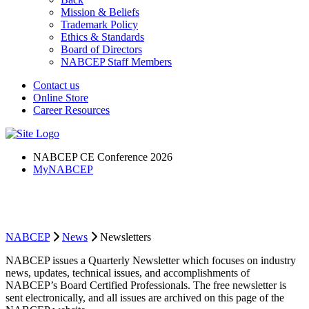
Mission & Beliefs
Trademark Policy
Ethics & Standards
Board of Directors
NABCEP Staff Members
Contact us
Online Store
Career Resources
NABCEP CE Conference 2026
MyNABCEP
NABCEP Newsletter
NABCEP
News
Newsletters
NABCEP issues a Quarterly Newsletter which focuses on industry
news, updates, technical issues, and accomplishments of
NABCEP’s Board Certified Professionals. The free newsletter is
sent electronically, and all issues are archived on this page of the