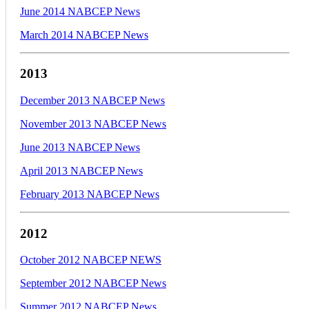
June 2014 NABCEP News
March 2014 NABCEP News
2013
December 2013 NABCEP News
November 2013 NABCEP News
June 2013 NABCEP News
April 2013 NABCEP News
February 2013 NABCEP News
2012
October 2012 NABCEP NEWS
September 2012 NABCEP News
Summer 2012 NABCEP News