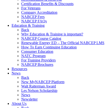
Certification Benefits & Discounts
For Veterans
Company Accreditation
NABCEP Fees
NABCEP FAQs
Education & Training
Back
Why Education & Training is important?
NABCEP Course Catalog
Renewable Energy ED – The Official NABCEP LMS
How To Earn Continuing Education
Consumer Education
NATC Program
For Training Providers
NABCEP Brochures
Resources
News
Back
New MyNABCEP Platform
Walt Ratterman Award
Les Nelson Scholarship
News
Newsletter
About Us
Back