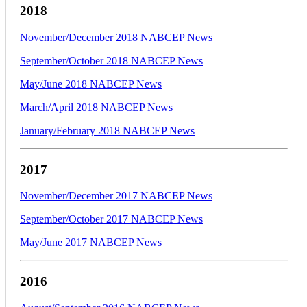
2018
November/December 2018 NABCEP News
September/October 2018 NABCEP News
May/June 2018 NABCEP News
March/April 2018 NABCEP News
January/February 2018 NABCEP News
2017
November/December 2017 NABCEP News
September/October 2017 NABCEP News
May/June 2017 NABCEP News
2016