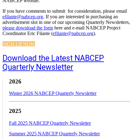
NABCEP website.
If you have comments to submit for consideration, please email
efilante@nabcep.org
. If you are interested in purchasing an
advertisement slot in one of our upcoming Quarterly Newsletters,
please download the form
here and e-mail NABCEP Project
Coordinator Eric Filante (
efilante@nabcep.org
).
SIGN UP NOW
Download the Latest NABCEP
Quarterly Newsletter
2026
Winter 2026 NABCEP Quarterly Newsletter
2025
Fall 2025 NABCEP Quarterly Newsletter
Summer 2025 NABCEP Quarterly Newsletter