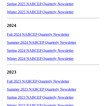
Spring 2025 NABCEP Quarterly Newsletter
Winter 2025 NABCEP Quarterly Newsletter
2024
Fall 2024 NABCEP Quarterly Newsletter
Summer 2024 NABCEP Quarterly Newsletter
Spring 2024 NABCEP Quarterly Newsletter
Winter 2024 NABCEP Quarterly Newsletter
2023
Fall 2023 NABCEP Quarterly Newsletter
Summer 2023 NABCEP Quarterly Newsletter
Spring 2023 NABCEP Quarterly Newsletter
Winter 2023 NABCEP Quarterly Newsletter