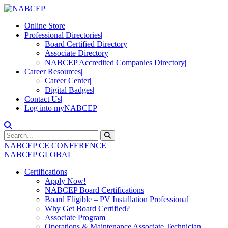
Online Store
|
Professional Directories
|
Board Certified Directory
|
Associate Directory
|
NABCEP Accredited Companies Directory
|
Career Resources
|
Career Center
|
Digital Badges
|
Contact Us
|
Log into myNABCEP
|
NABCEP CE CONFERENCE
NABCEP GLOBAL
Certifications
Apply Now!
NABCEP Board Certifications
Board Eligible – PV Installation Professional
Why Get Board Certified?
Associate Program
Operations & Maintenance Associate Technician