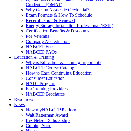
Credential (OMAT)
Why Get an Associate Credential?
Exam Formats & How To Schedule
Recertification & Renewal
Energy Storage Installation Professional (ESIP)
Certification Benefits & Discounts
For Veterans
Company Accreditation
NABCEP Fees
NABCEP FAQs
Education & Training
Why is Education & Training Important?
NABCEP Course Catalog
How to Earn Continuing Education
Consumer Education
NATC Program
For Training Providers
NABCEP Brochures
Resources
News
New myNABCEP Platform
Walt Ratterman Award
Les Nelson Scholarship
Coming Soon
News