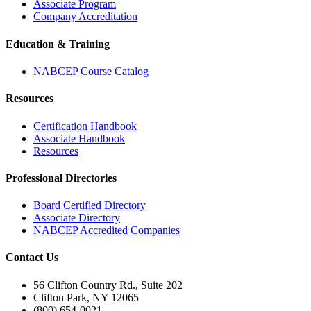
Associate Program
Company Accreditation
Education & Training
NABCEP Course Catalog
Resources
Certification Handbook
Associate Handbook
Resources
Professional Directories
Board Certified Directory
Associate Directory
NABCEP Accredited Companies
Contact Us
56 Clifton Country Rd., Suite 202
Clifton Park, NY 12065
(800) 654-0021