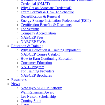
Credential (OMAT)
Why Get an Associate Credential?
Exam Formats & How To Schedule
Recertification & Renewal
Energy Storage Installation Professional (ESIP)
Certification Benefits & Discounts
For Veterans
Company Accreditation
NABCEP Fees
NABCEP FAQs
Education & Training
Why is Education & Training Important?
NABCEP Course Catalog
How to Earn Continuing Education
Consumer Education
NATC Program
For Training Providers
NABCEP Brochures
Resources
News
New myNABCEP Platform
Walt Ratterman Award
Les Nelson Scholarship
Coming Soon
News