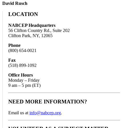
David Rusch
LOCATION
NABCEP Headquarters
56 Clifton Country Rd., Suite 202
Clifton Park, NY, 12065
Phone
(800) 654-0021
Fax
(518) 899-1092
Office Hours
Monday – Friday
9 am – 5 pm (ET)
NEED MORE INFORMATION?
Email us at
info@nabcep.org
.