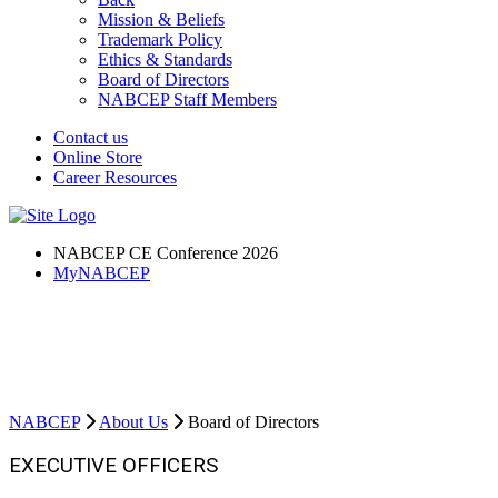
Mission & Beliefs
Trademark Policy
Ethics & Standards
Board of Directors
NABCEP Staff Members
Contact us
Online Store
Career Resources
NABCEP CE Conference 2026
MyNABCEP
NABCEP Board of Directors
NABCEP is the most recognized and esteemed certification the solar
industry has to offer.
NABCEP
About Us
Board of Directors
EXECUTIVE OFFICERS