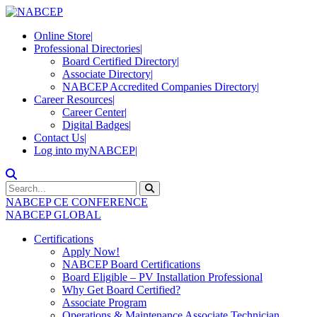
Online Store
|
Professional Directories
|
Board Certified Directory
|
Associate Directory
|
NABCEP Accredited Companies Directory
|
Career Resources
|
Career Center
|
Digital Badges
|
Contact Us
|
Log into myNABCEP
|
NABCEP CE CONFERENCE
NABCEP GLOBAL
Certifications
Apply Now!
NABCEP Board Certifications
Board Eligible – PV Installation Professional
Why Get Board Certified?
Associate Program
Operations & Maintenance Associate Technician