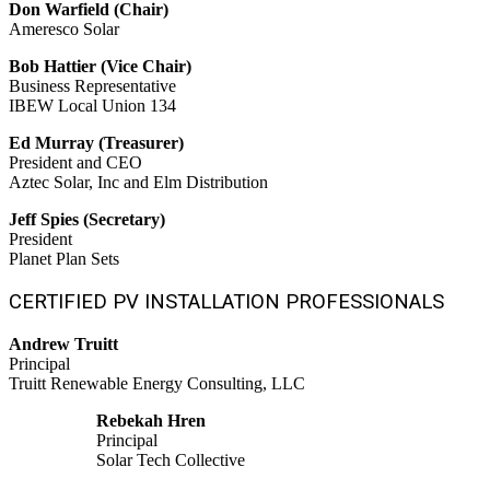
Don Warfield (Chair)
Ameresco Solar
Bob Hattier (Vice Chair)
Business Representative
IBEW Local Union 134
Ed Murray (Treasurer)
President and CEO
Aztec Solar, Inc and Elm Distribution
Jeff Spies (Secretary)
President
Planet Plan Sets
CERTIFIED PV INSTALLATION PROFESSIONALS
Andrew Truitt
Principal
Truitt Renewable Energy Consulting, LLC
Rebekah Hren
Principal
Solar Tech Collective