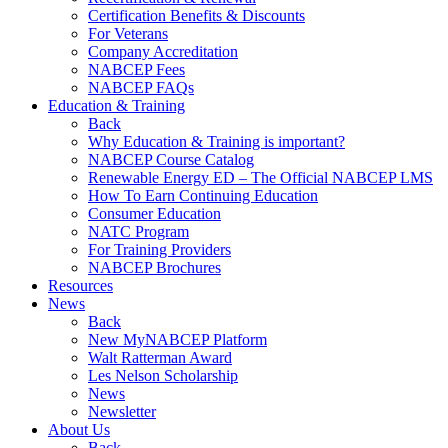
Certification Benefits & Discounts
For Veterans
Company Accreditation
NABCEP Fees
NABCEP FAQs
Education & Training
Back
Why Education & Training is important?
NABCEP Course Catalog
Renewable Energy ED – The Official NABCEP LMS
How To Earn Continuing Education
Consumer Education
NATC Program
For Training Providers
NABCEP Brochures
Resources
News
Back
New MyNABCEP Platform
Walt Ratterman Award
Les Nelson Scholarship
News
Newsletter
About Us
Back