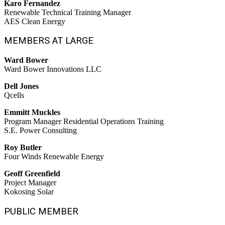
Karo Fernandez
Renewable Technical Training Manager
AES Clean Energy
MEMBERS AT LARGE
Ward Bower
Ward Bower Innovations LLC
Dell Jones
Qcells
Emmitt Muckles
Program Manager Residential Operations Training
S.E. Power Consulting
Roy Butler
Four Winds Renewable Energy
Geoff Greenfield
Project Manager
Kokosing Solar
PUBLIC MEMBER