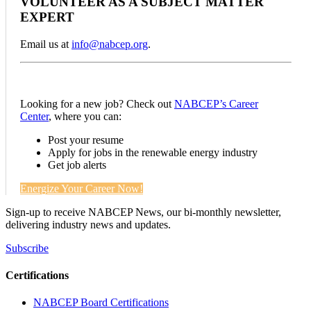
VOLUNTEER AS A SUBJECT MATTER
EXPERT
Email us at
info@nabcep.org
.
Looking for a new job? Check out
NABCEP’s Career
Center
, where you can:
Post your resume
Apply for jobs in the renewable energy industry
Get job alerts
Energize Your Career Now!
Sign-up to receive NABCEP News, our bi-monthly newsletter,
delivering industry news and updates.
Subscribe
Certifications
NABCEP Board Certifications