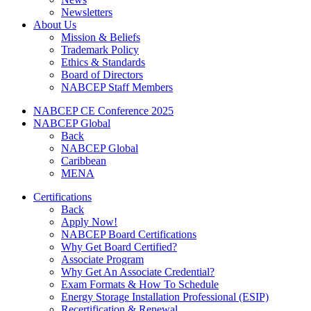
Newsletters
About Us
Mission & Beliefs
Trademark Policy
Ethics & Standards
Board of Directors
NABCEP Staff Members
NABCEP CE Conference 2025
NABCEP Global
Back
NABCEP Global
Caribbean
MENA
Certifications
Back
Apply Now!
NABCEP Board Certifications
Why Get Board Certified?
Associate Program
Why Get An Associate Credential?
Exam Formats & How To Schedule
Energy Storage Installation Professional (ESIP)
Recertification & Renewal